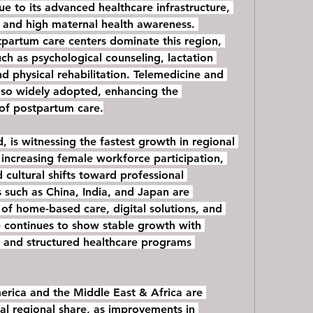
e to its advanced healthcare infrastructure, 
 and high maternal health awareness. 
tpartum care centers dominate this region, 
uch as psychological counseling, lactation 
nd physical rehabilitation. Telemedicine and 
lso widely adopted, enhancing the 
 of postpartum care.
, is witnessing the fastest growth in regional 
 increasing female workforce participation, 
 cultural shifts toward professional 
such as China, India, and Japan are 
of home-based care, digital solutions, and 
 continues to show stable growth with 
 and structured healthcare programs 
rica and the Middle East & Africa are 
al regional share, as improvements in 