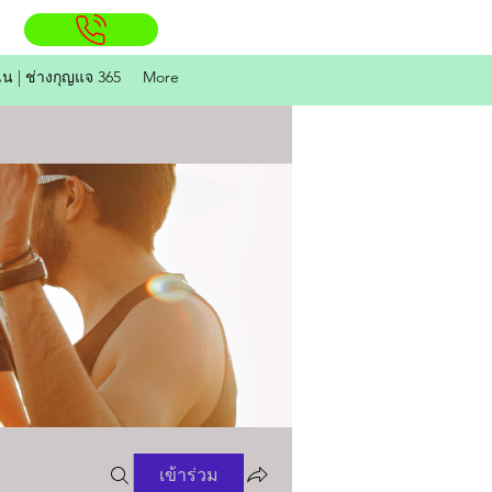
ิน | ช่างกุญแจ 365
More
เข้าร่วม