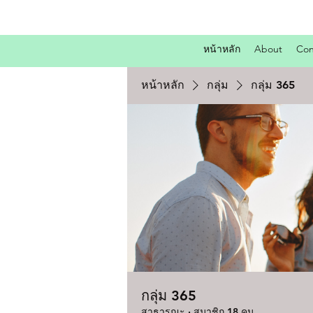
หน้าหลัก
About
Con
หน้าหลัก
กลุ่ม
กลุ่ม 365
กลุ่ม 365
สาธารณะ
·
สมาชิก 18 คน