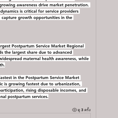
 growing awareness drive market penetration. 
ynamics is critical for service providers 
 capture growth opportunities in the 
rgest Postpartum Service Market Regional 
s the largest share due to advanced 
 widespread maternal health awareness, while 
th.
astest in the Postpartum Service Market 
ic is growing fastest due to urbanization, 
rticipation, rising disposable incomes, and 
nal postpartum services.
ดู 3 ครั้ง