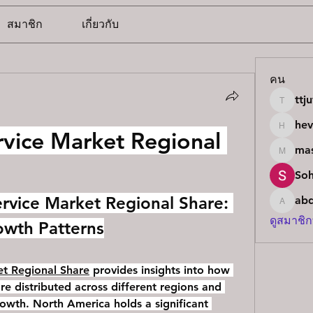
สมาชิก
เกี่ยวกับ
คน
ttj
ttjuvb9
he
vice Market Regional 
hevc15
mas
masterle
So
ervice Market Regional Share: 
ab
abdulk
ดูสมาชิก
owth Patterns
t Regional Share
 provides insights into how 
re distributed across different regions and 
rowth. North America holds a significant 