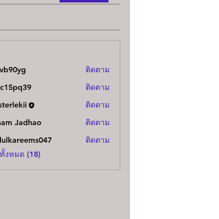
uvb90yg
ติดตาม
0yg
vc15pq39
ติดตาม
pq39
terlekii
ติดตาม
kii
ham Jadhao
ติดตาม
dulkareems047
ติดตาม
areems047
ทั้งหมด (18)