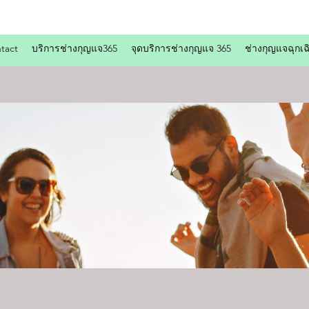
tact
บริการช่างกุญแจ365
จุดบริการช่างกุญแจ 365
ช่างกุญแจฉุกเฉ