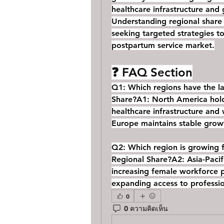
healthcare infrastructure and
Understanding regional share d
seeking targeted strategies to
postpartum service market.
❓ FAQ Section
Q1: Which regions have the la
Share?
A1: North America hold
healthcare infrastructure and
Europe maintains stable grow
Q2: Which region is growing f
Regional Share?
A2: Asia-Pacif
increasing female workforce pa
expanding access to professio
0
0 ความคิดเห็น