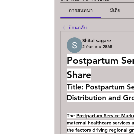
การสนทนา
มีเดีย
ย้อนกลับ
Shital sagare
2 กันยายน 2568
Postpartum Ser
Share
Title: Postpartum S
Distribution and Gr
The 
Postpartum Service Marke
maternal healthcare services a
the factors driving regional g