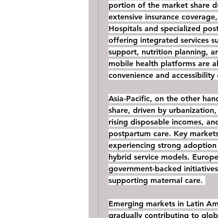
portion of the market share du
extensive insurance coverage,
Hospitals and specialized pos
offering integrated services s
support, nutrition planning, a
mobile health platforms are a
convenience and accessibility
Asia-Pacific, on the other hand
share, driven by urbanization,
rising disposable incomes, and
postpartum care. Key markets 
experiencing strong adoption 
hybrid service models. Europe
government-backed initiatives
supporting maternal care. 
Emerging markets in Latin Ame
gradually contributing to glob