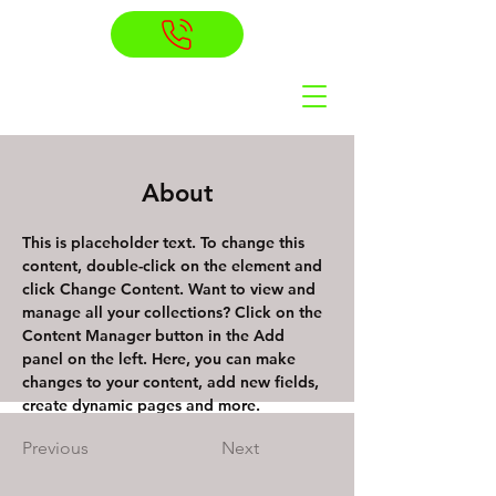
About
This is placeholder text. To change this 
content, double-click on the element and 
click Change Content. Want to view and 
manage all your collections? Click on the 
Content Manager button in the Add 
panel on the left. Here, you can make 
changes to your content, add new fields, 
create dynamic pages and more.
Previous
Next