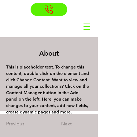
About
This is placeholder text. To change this 
content, double-click on the element and 
click Change Content. Want to view and 
manage all your collections? Click on the 
Content Manager button in the Add 
panel on the left. Here, you can make 
changes to your content, add new fields, 
create dynamic pages and more.
Previous
Next