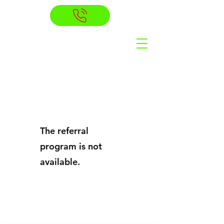
The referral
program is not
available.